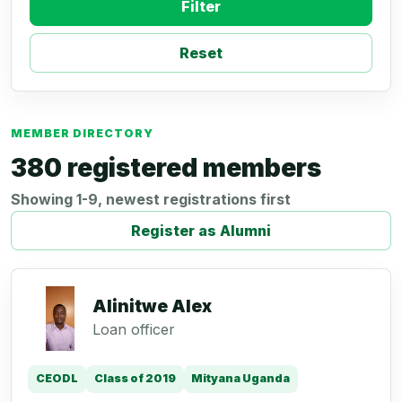
Filter
Reset
MEMBER DIRECTORY
380 registered members
Showing 1-9, newest registrations first
Register as Alumni
Alinitwe Alex
Loan officer
CEODL
Class of 2019
Mityana Uganda