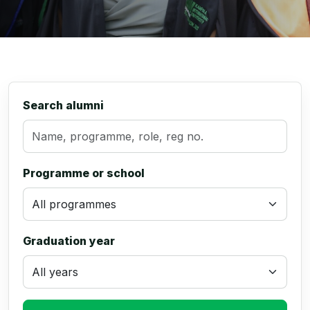
Search alumni
Programme or school
Graduation year