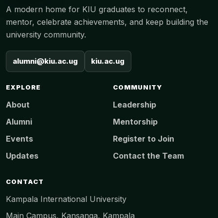
A modern home for KIU graduates to reconnect,
mentor, celebrate achievements, and keep building the
university community.
alumni@kiu.ac.ug
kiu.ac.ug
EXPLORE
COMMUNITY
About
Leadership
Alumni
Mentorship
Events
Register to Join
Updates
Contact the Team
CONTACT
Kampala International University
Main Campus, Kansanga, Kampala