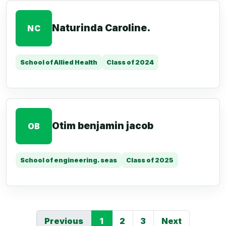
Naturinda Caroline.
NC
School of Allied Health
Class of 2024
Otim benjamin jacob
OB
School of engineering. seas
Class of 2025
Previous
1
2
3
Next