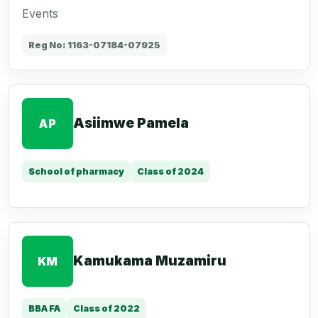
Events
Reg No: 1163-07184-07925
Asiimwe Pamela
AP
School of pharmacy
Class of 2024
Kamukama Muzamiru
KM
BBA FA
Class of 2022