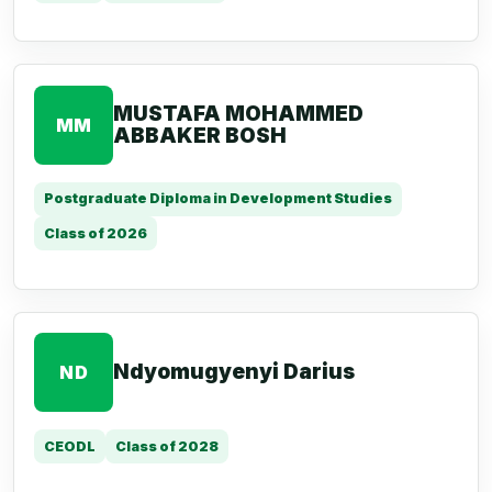
MUSTAFA MOHAMMED
MM
ABBAKER BOSH
Postgraduate Diploma in Development Studies
Class of 2026
Ndyomugyenyi Darius
ND
CEODL
Class of 2028