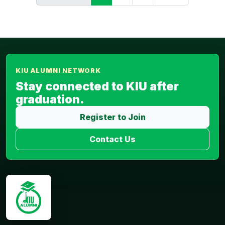
KIU ALUMNI NETWORK
Stay connected to KIU after
graduation.
Register to Join
Contact Us