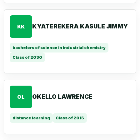
KYATEREKERA KASULE JIMMY
KK
bachelors of science in industrial chemistry
Class of 2030
OKELLO LAWRENCE
OL
distance learning
Class of 2015