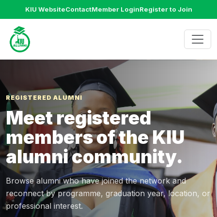
KIU Website
Contact
Member Login
Register to Join
REGISTERED ALUMNI
Meet registered
members of the KIU
alumni community.
Browse alumni who have joined the network and
reconnect by programme, graduation year, location, or
professional interest.